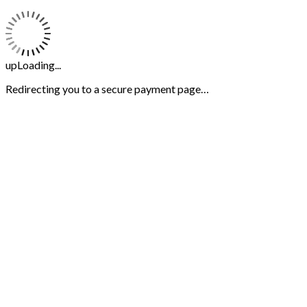
upLoading...
Redirecting you to a secure payment page…